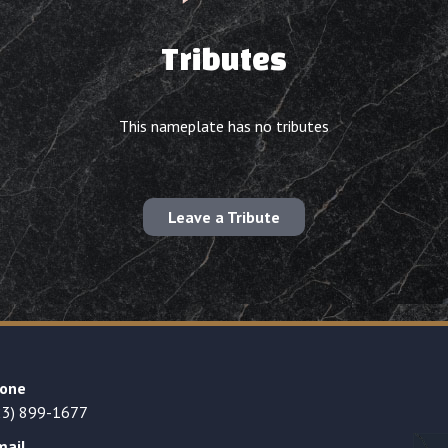
Tributes
This nameplate has no tributes
Leave a Tribute
one
23) 899-1677
mail