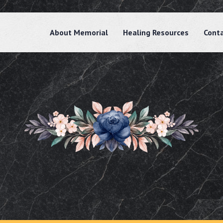
About Memorial
Healing Resources
Cont