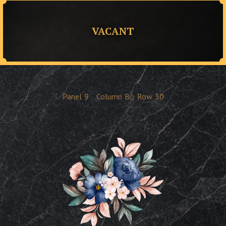
VACANT
Panel
9
Column
B
Row
30