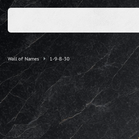
Wall of Names
1-9-B-30