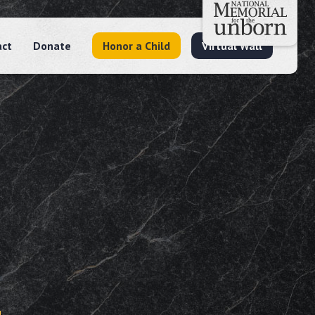
act
Donate
Honor a Child
Virtual Wall