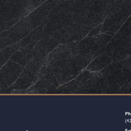
Ph
(4
E-