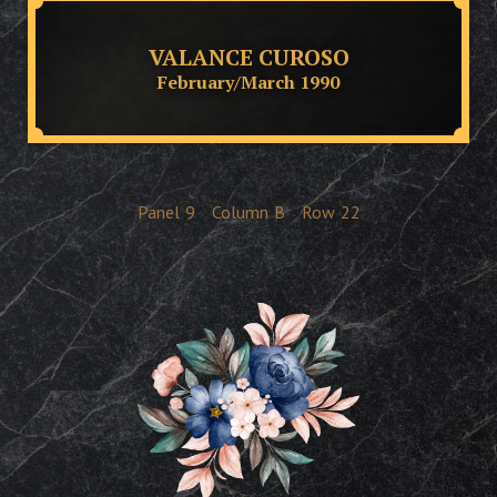
VALANCE CUROSO
February/March 1990
Panel
9
Column
B
Row
22