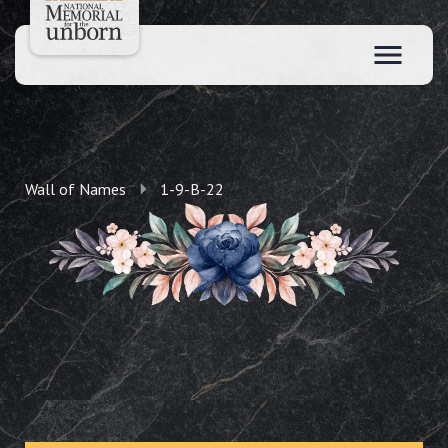
Wall of Names
1-9-B-22