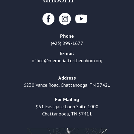
Phone
(423) 899-1677
E-mail
office@memorialfortheunborn.org
Address
6230 Vance Road, Chattanooga, TN 37421
For Mailing
951 Eastgate Loop Suite 1000
Chattanooga, TN 37411