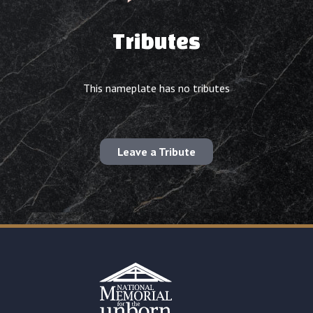
Tributes
This nameplate has no tributes
Leave a Tribute