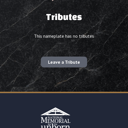
Tributes
This nameplate has no tributes
Leave a Tribute