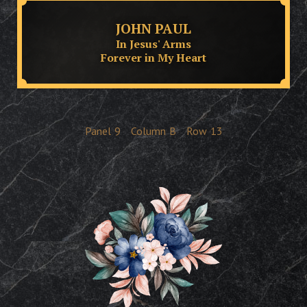
JOHN PAUL
In Jesus' Arms
Forever in My Heart
Panel
9
Column
B
Row
13