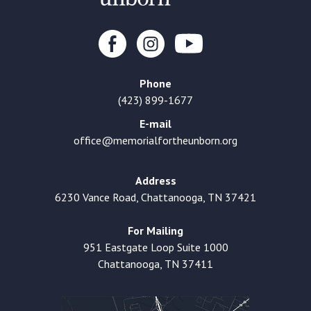
Phone
(423) 899-1677
E-mail
office@memorialfortheunborn.org
Address
6230 Vance Road, Chattanooga, TN 37421
For Mailing
951 Eastgate Loop Suite 1000
Chattanooga, TN 37411