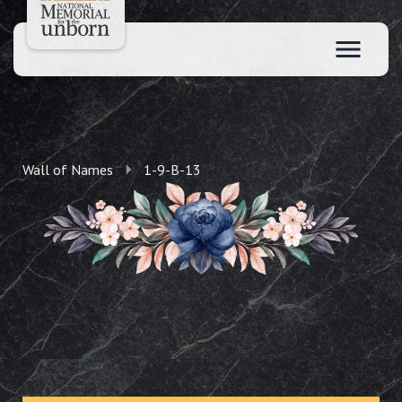
Wall of Names
1-9-B-13