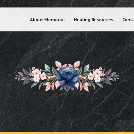
About Memorial
Healing Resources
Cont