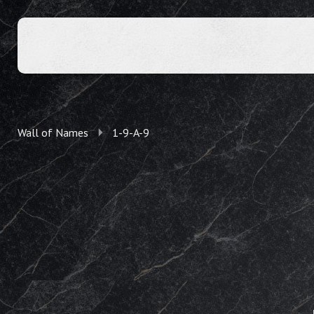
Wall of Names
1-9-A-9