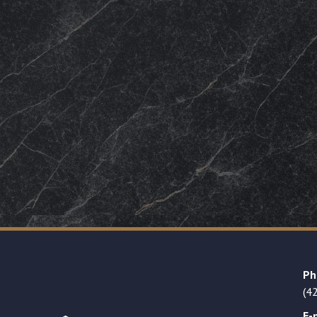
Ph
(4
E-