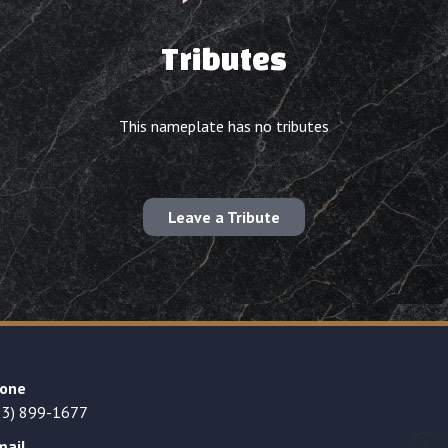
Tributes
This nameplate has no tributes
Leave a Tribute
one
23) 899-1677
mail