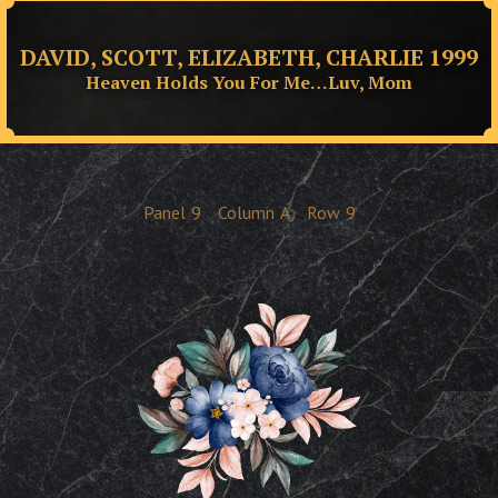
DAVID, SCOTT, ELIZABETH, CHARLIE 1999
Heaven Holds You For Me…Luv, Mom
Panel
9
Column
A
Row
9