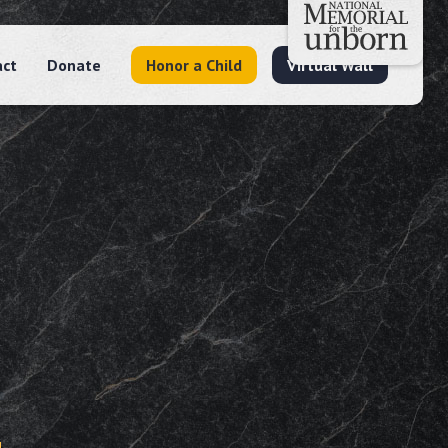
act
Donate
Honor a Child
Virtual Wall