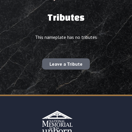
Tributes
This nameplate has no tributes
Leave a Tribute