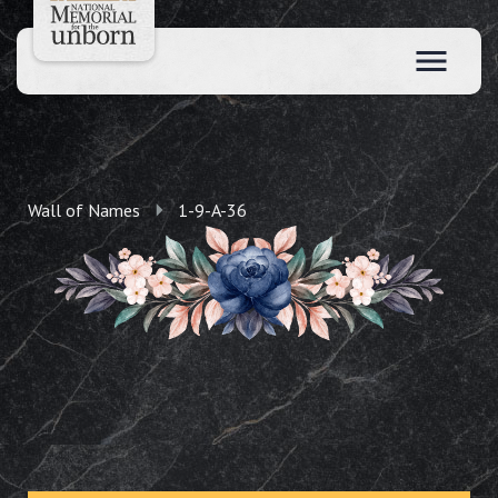
Wall of Names
1-9-A-36