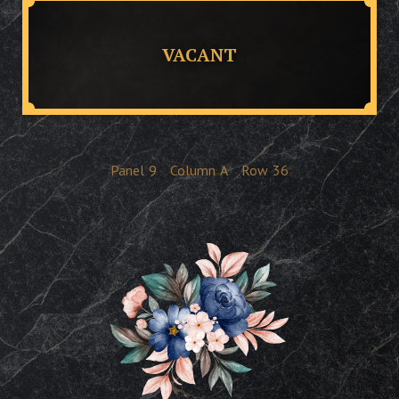
VACANT
Panel
9
Column
A
Row
36