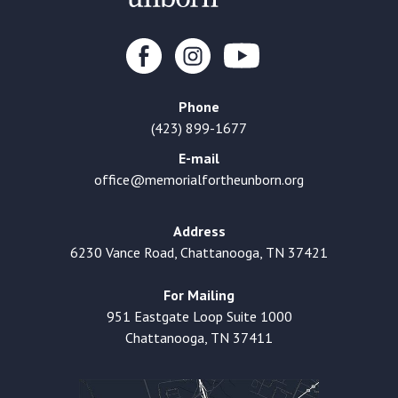
Phone
(423) 899-1677
E-mail
office@memorialfortheunborn.org
Address
6230 Vance Road, Chattanooga, TN 37421
For Mailing
951 Eastgate Loop Suite 1000
Chattanooga, TN 37411