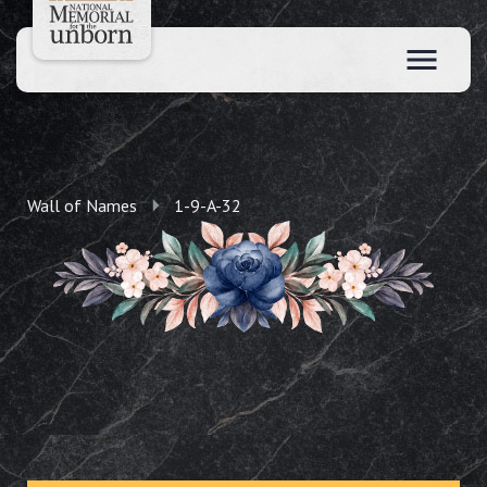
Wall of Names
1-9-A-32