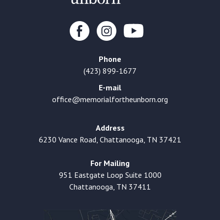
Phone
(423) 899-1677
E-mail
office@memorialfortheunborn.org
Address
6230 Vance Road, Chattanooga, TN 37421
For Mailing
951 Eastgate Loop Suite 1000
Chattanooga, TN 37411