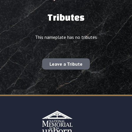
Tributes
This nameplate has no tributes
Leave a Tribute