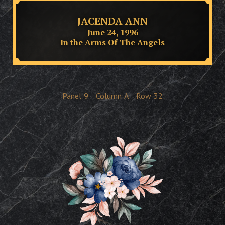
JACENDA ANN
June 24, 1996
In the Arms Of The Angels
Panel
9
Column
A
Row
32