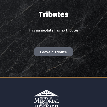
Tributes
This nameplate has no tributes
Leave a Tribute