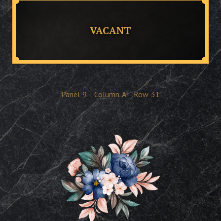
VACANT
Panel
9
Column
A
Row
31