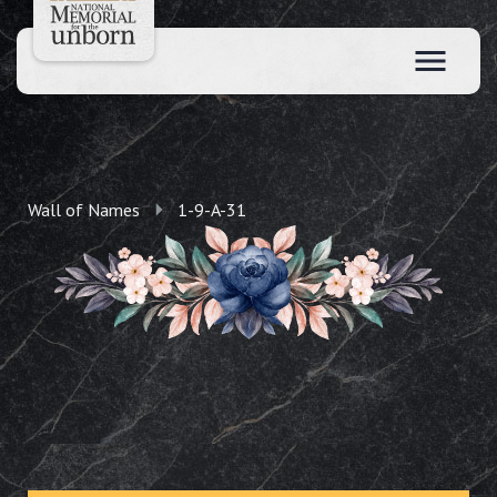
Wall of Names
1-9-A-31