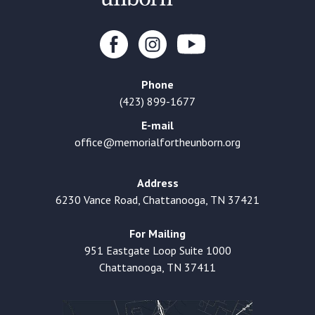
Phone
(423) 899-1677
E-mail
office@memorialfortheunborn.org
Address
6230 Vance Road, Chattanooga, TN 37421
For Mailing
951 Eastgate Loop Suite 1000
Chattanooga, TN 37411