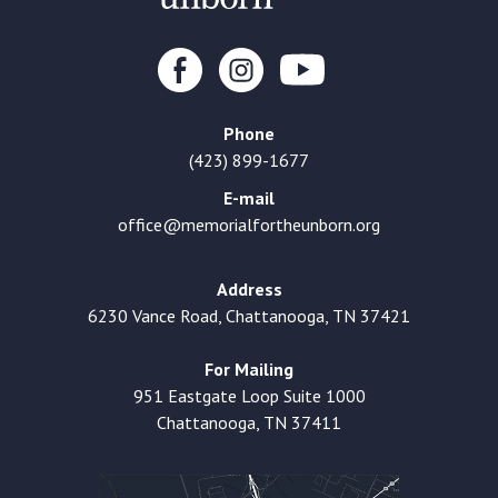
Phone
(423) 899-1677
E-mail
office@memorialfortheunborn.org
Address
6230 Vance Road, Chattanooga, TN 37421
For Mailing
951 Eastgate Loop Suite 1000
Chattanooga, TN 37411