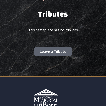
Tributes
This nameplate has no tributes
Leave a Tribute