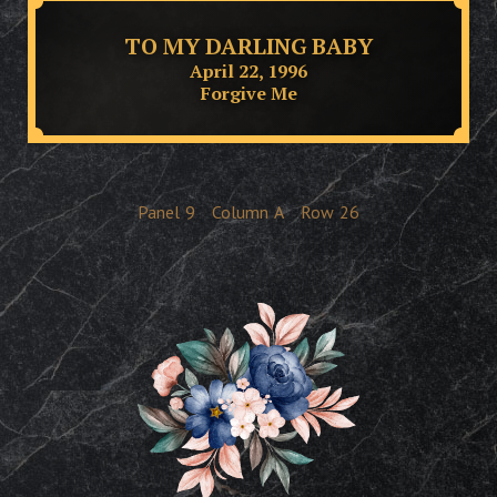
TO MY DARLING BABY
April 22, 1996
Forgive Me
Panel
9
Column
A
Row
26