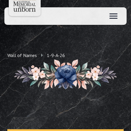
Wall of Names
1-9-A-26