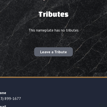
Tributes
This nameplate has no tributes
Leave a Tribute
one
23) 899-1677
mail