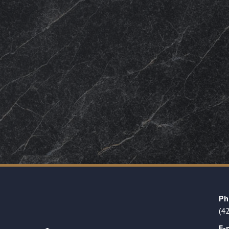
Ph
(4
E-