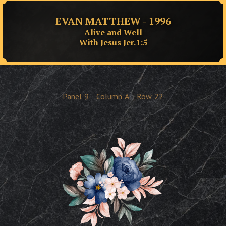
EVAN MATTHEW - 1996
Alive and Well
With Jesus Jer.1:5
Panel
9
Column
A
Row
22