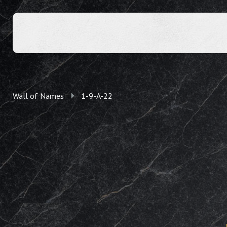
Wall of Names
1-9-A-22