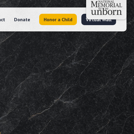
act
Donate
Honor a Child
Virtual Wall