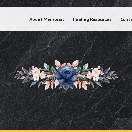
About Memorial
Healing Resources
Cont