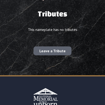
Tributes
This nameplate has no tributes
Leave a Tribute