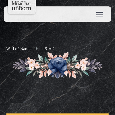
Wall of Names
1-9-A-2