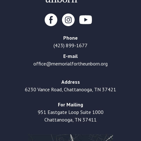
Phone
(423) 899-1677
E-mail
office@memorialfortheunborn.org
Address
6230 Vance Road, Chattanooga, TN 37421
For Mailing
951 Eastgate Loop Suite 1000
Chattanooga, TN 37411