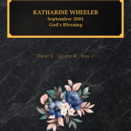
KATHARINE WHEELER
September 2001
God's Blessing
Panel
9
Column
A
Row
2