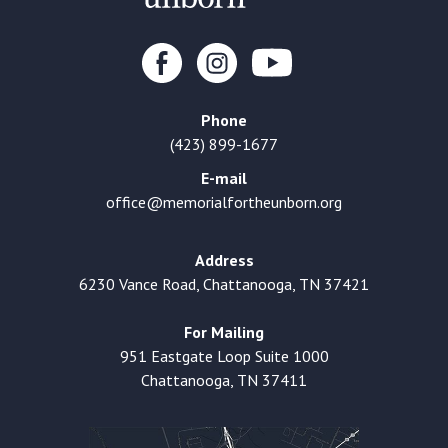
Phone
(423) 899-1677
E-mail
office@memorialfortheunborn.org
Address
6230 Vance Road, Chattanooga, TN 37421
For Mailing
951 Eastgate Loop Suite 1000
Chattanooga, TN 37411