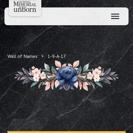
Wall of Names
1-9-A-17