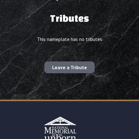
Tributes
This nameplate has no tributes
Leave a Tribute