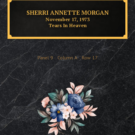
SHERRI ANNETTE MORGAN
November 17, 1973
Tears In Heaven
Panel
9
Column
A
Row
17