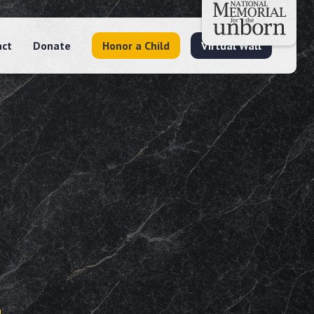
act
Donate
Honor a Child
Virtual Wall