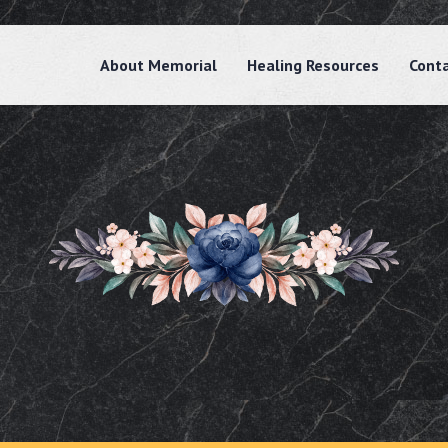
About Memorial
Healing Resources
Cont