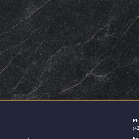
Ph
(4
E-