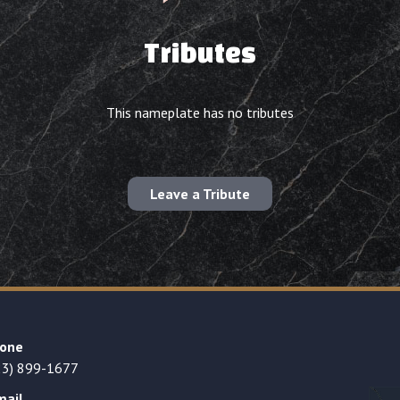
Tributes
This nameplate has no tributes
Leave a Tribute
one
23) 899-1677
mail