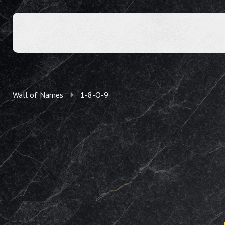
Wall of Names
1-8-O-9