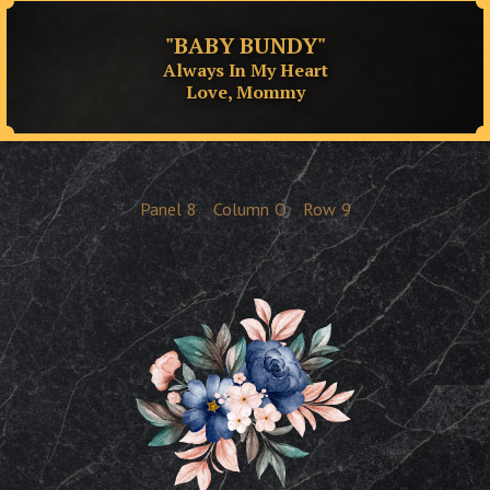
"BABY BUNDY"
Always In My Heart
Love, Mommy
Panel
8
Column
O
Row
9