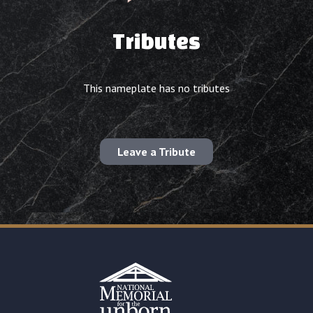
Tributes
This nameplate has no tributes
Leave a Tribute