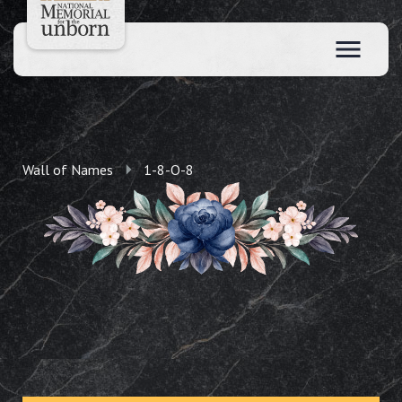
Wall of Names
1-8-O-8