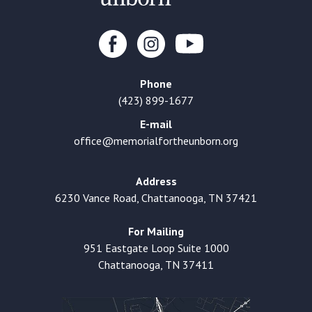
Phone
(423) 899-1677
E-mail
office@memorialfortheunborn.org
Address
6230 Vance Road, Chattanooga, TN 37421
For Mailing
951 Eastgate Loop Suite 1000
Chattanooga, TN 37411