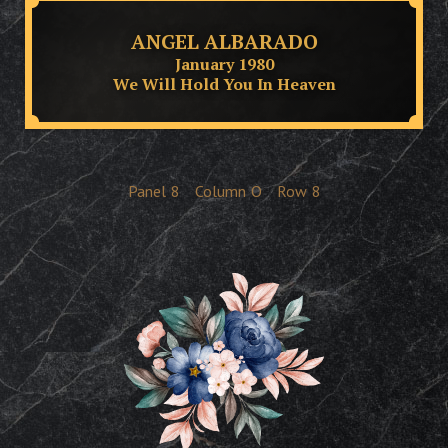
ANGEL ALBARADO
January 1980
We Will Hold You In Heaven
Panel
8
Column
O
Row
8