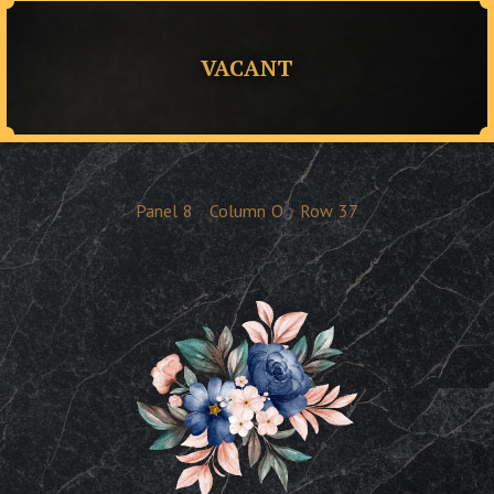
VACANT
Panel
8
Column
O
Row
37