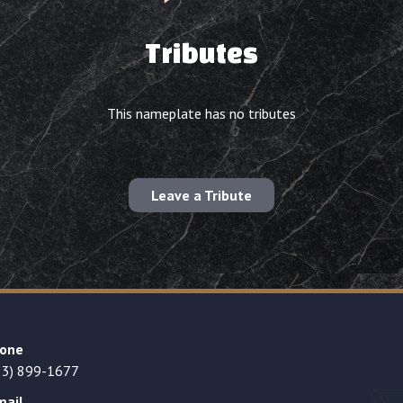
Tributes
This nameplate has no tributes
Leave a Tribute
one
23) 899-1677
mail