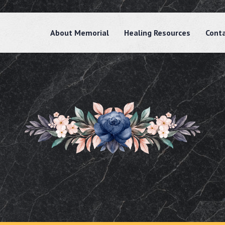
About Memorial
Healing Resources
Cont