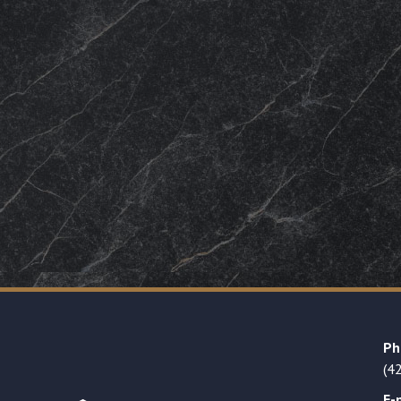
Ph
(4
E-