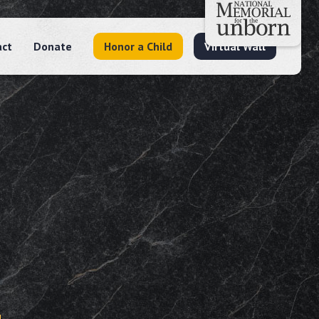
act
Donate
Honor a Child
Virtual Wall