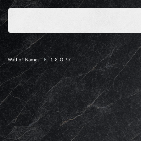
Wall of Names
1-8-O-37