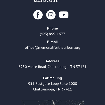
Phone
(423) 899-1677
E-mail
office@memorialfortheunborn.org
Address
6230 Vance Road, Chattanooga, TN 37421
For Mailing
951 Eastgate Loop Suite 1000
Chattanooga, TN 37411