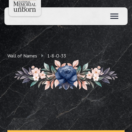
Wall of Names
1-8-O-33