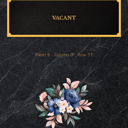
VACANT
Panel
8
Column
O
Row
33