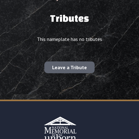
Tributes
This nameplate has no tributes
Leave a Tribute