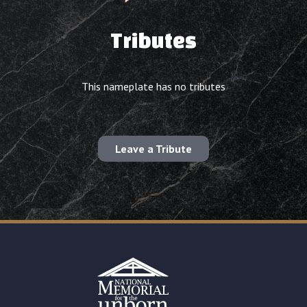
Tributes
This nameplate has no tributes
Leave a Tribute