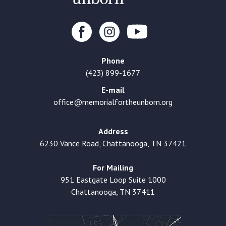
Phone
(423) 899-1677
E-mail
office@memorialfortheunborn.org
Address
6230 Vance Road, Chattanooga, TN 37421
For Mailing
951 Eastgate Loop Suite 1000
Chattanooga, TN 37411