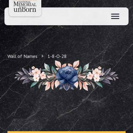
Wall of Names
1-8-O-28