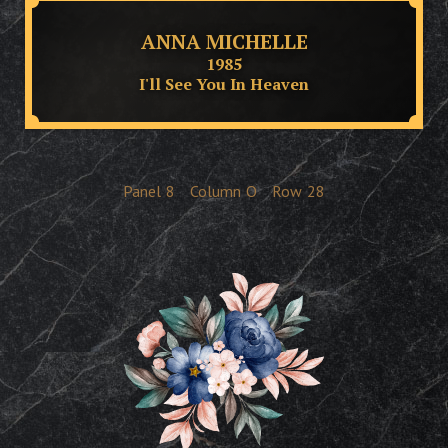
ANNA MICHELLE
1985
I'll See You In Heaven
Panel
8
Column
O
Row
28