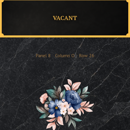
VACANT
Panel
8
Column
O
Row
26