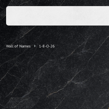
Wall of Names
1-8-O-26