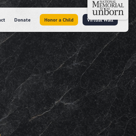
act
Donate
Honor a Child
Virtual Wall