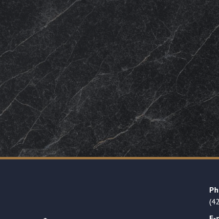
Ph
(4
E-