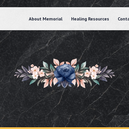
About Memorial
Healing Resources
Cont