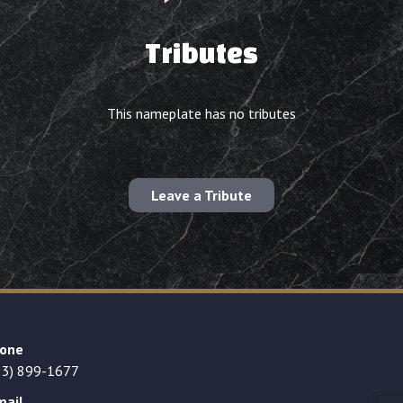
Tributes
This nameplate has no tributes
Leave a Tribute
one
23) 899-1677
mail