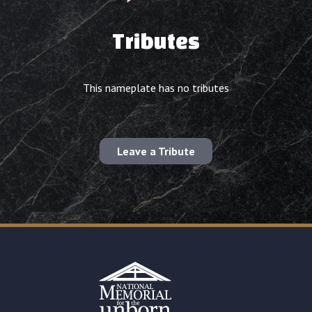
Tributes
This nameplate has no tributes
Leave a Tribute