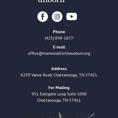
Phone
(423) 899-1677
E-mail
office@memorialfortheunborn.org
Address
6230 Vance Road, Chattanooga, TN 37421
For Mailing
951 Eastgate Loop Suite 1000
Chattanooga, TN 37411