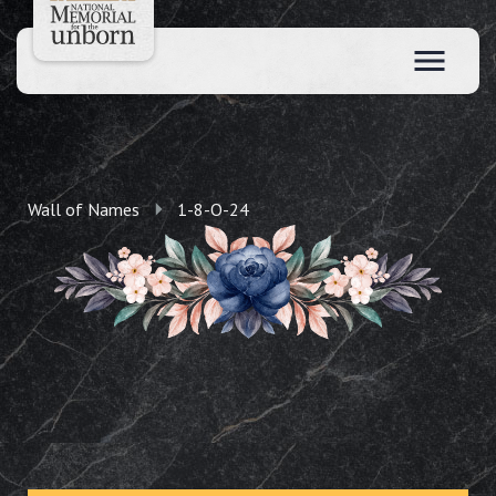
Wall of Names
1-8-O-24