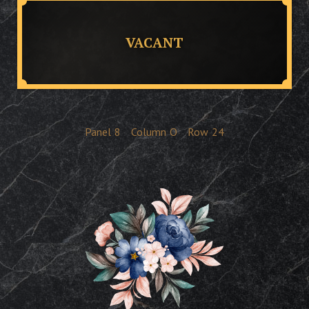
VACANT
Panel
8
Column
O
Row
24