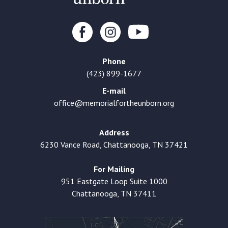
Phone
(423) 899-1677
E-mail
office@memorialfortheunborn.org
Address
6230 Vance Road, Chattanooga, TN 37421
For Mailing
951 Eastgate Loop Suite 1000
Chattanooga, TN 37411