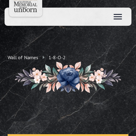
Wall of Names
1-8-O-2