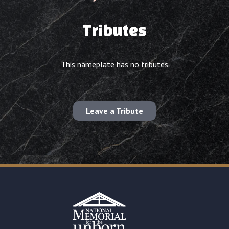
Tributes
This nameplate has no tributes
Leave a Tribute