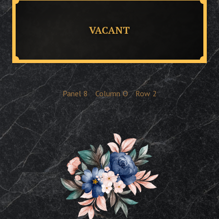
VACANT
Panel
8
Column
O
Row
2