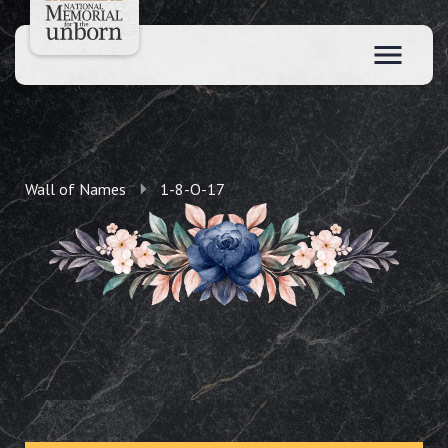
Wall of Names
1-8-O-17