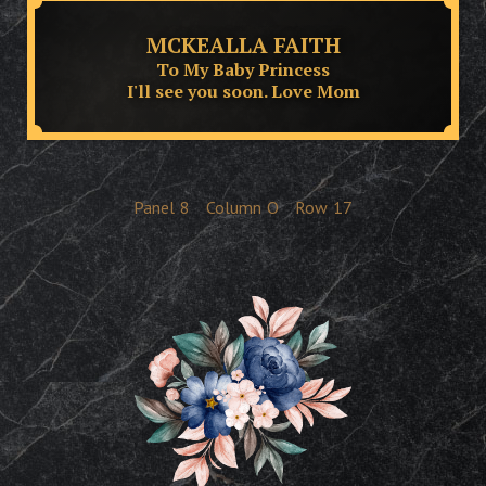
MCKEALLA FAITH
To My Baby Princess
I'll see you soon. Love Mom
Panel
8
Column
O
Row
17