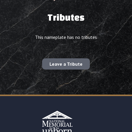
Tributes
This nameplate has no tributes
Leave a Tribute