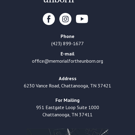
Phone
(423) 899-1677
E-mail
office@memorialfortheunborn.org
Address
6230 Vance Road, Chattanooga, TN 37421
For Mailing
951 Eastgate Loop Suite 1000
Chattanooga, TN 37411