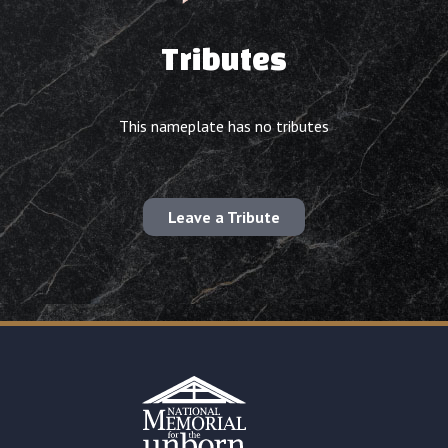
Tributes
This nameplate has no tributes
Leave a Tribute