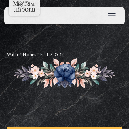
Wall of Names
1-8-O-14