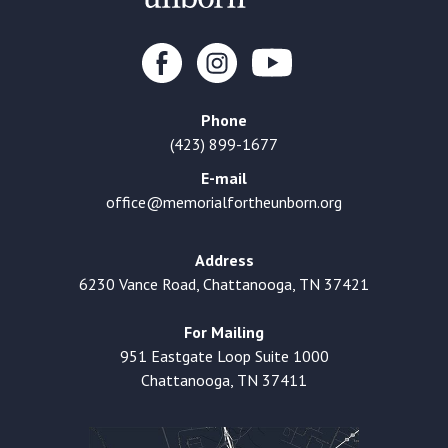
Phone
(423) 899-1677
E-mail
office@memorialfortheunborn.org
Address
6230 Vance Road, Chattanooga, TN 37421
For Mailing
951 Eastgate Loop Suite 1000
Chattanooga, TN 37411