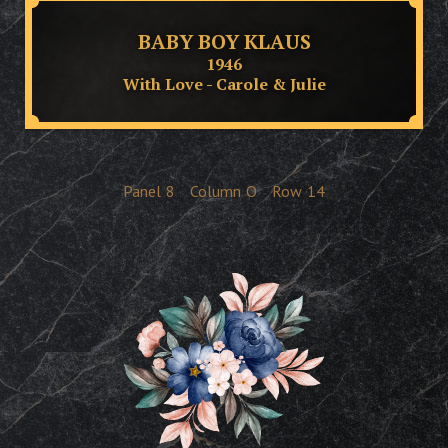
BABY BOY KLAUS
1946
With Love - Carole & Julie
Panel
8
Column
O
Row
14