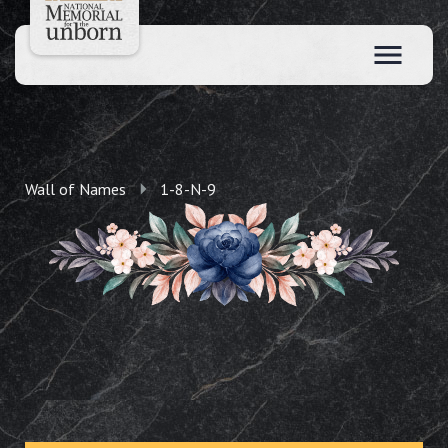
Wall of Names
1-8-N-9