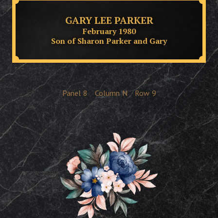
GARY LEE PARKER
February 1980
Son of Sharon Parker and Gary
Panel
8
Column
N
Row
9