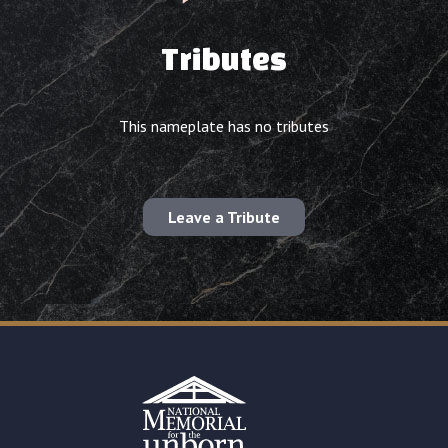
Tributes
This nameplate has no tributes
Leave a Tribute