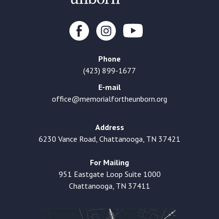
Phone
(423) 899-1677
E-mail
office@memorialfortheunborn.org
Address
6230 Vance Road, Chattanooga, TN 37421
For Mailing
951 Eastgate Loop Suite 1000
Chattanooga, TN 37411