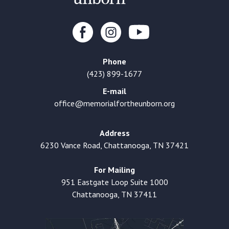
Phone
(423) 899-1677
E-mail
office@memorialfortheunborn.org
Address
6230 Vance Road, Chattanooga, TN 37421
For Mailing
951 Eastgate Loop Suite 1000
Chattanooga, TN 37411