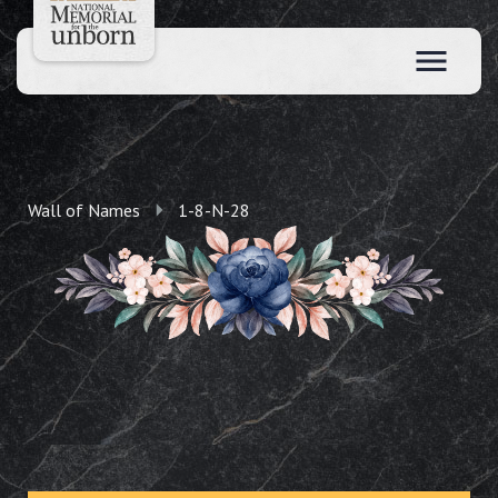
Wall of Names
1-8-N-28