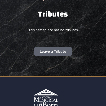
Tributes
This nameplate has no tributes
Leave a Tribute