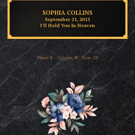
SOPHIA COLLINS
September 21, 2013
I'll Hold You In Heaven
Panel
8
Column
N
Row
28