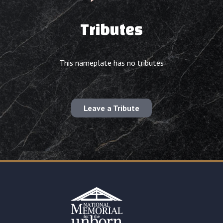
Tributes
This nameplate has no tributes
Leave a Tribute