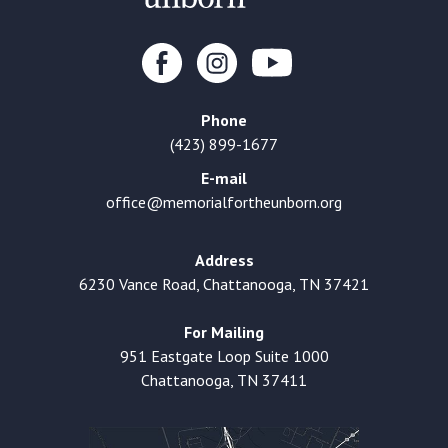
Phone
(423) 899-1677
E-mail
office@memorialfortheunborn.org
Address
6230 Vance Road, Chattanooga, TN 37421
For Mailing
951 Eastgate Loop Suite 1000
Chattanooga, TN 37411