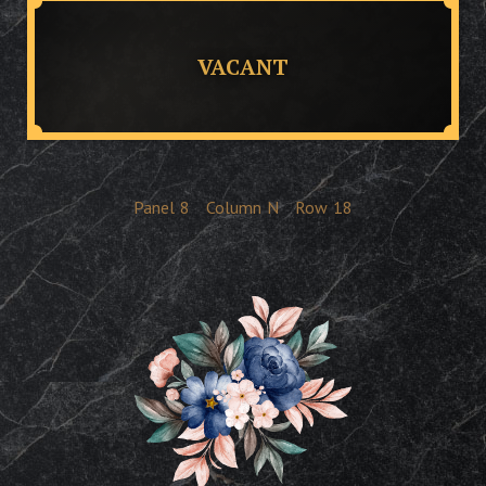
VACANT
Panel
8
Column
N
Row
18