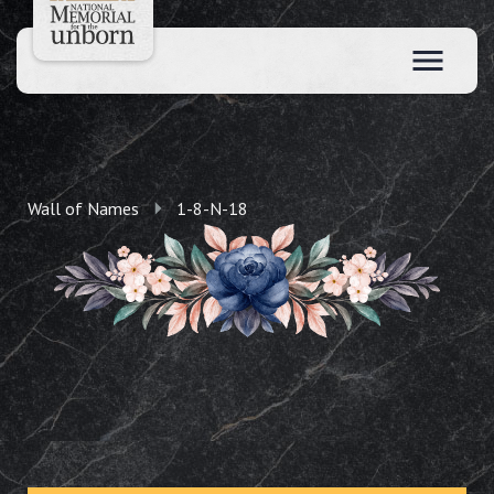
Wall of Names
1-8-N-18