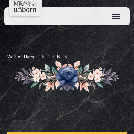
Wall of Names
1-8-N-13