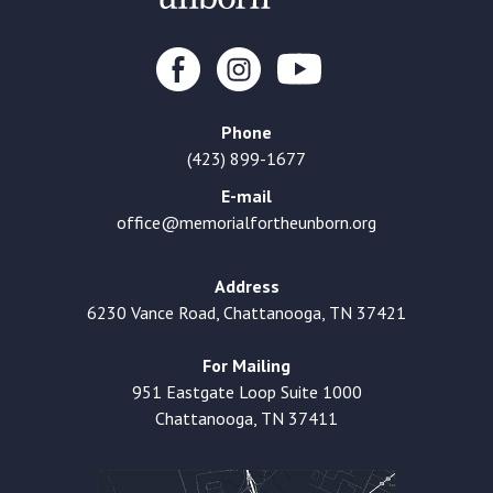
Phone
(423) 899-1677
E-mail
office@memorialfortheunborn.org
Address
6230 Vance Road, Chattanooga, TN 37421
For Mailing
951 Eastgate Loop Suite 1000
Chattanooga, TN 37411