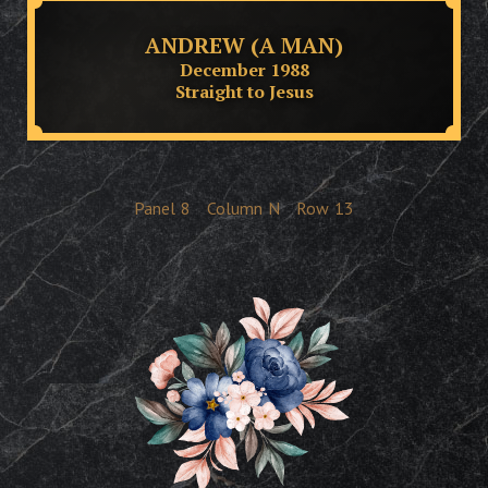
ANDREW (A MAN)
December 1988
Straight to Jesus
Panel
8
Column
N
Row
13