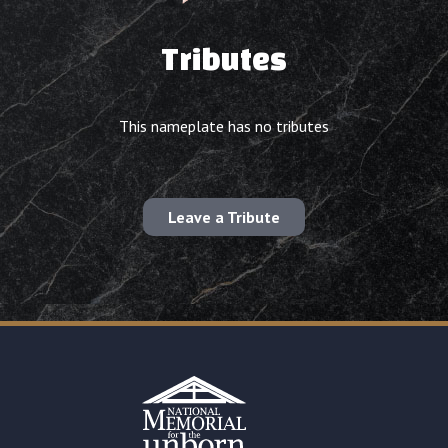
Tributes
This nameplate has no tributes
Leave a Tribute