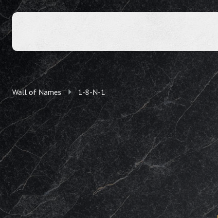
Wall of Names
1-8-N-1