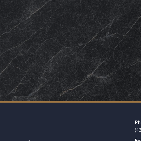
Ph
(4
E-