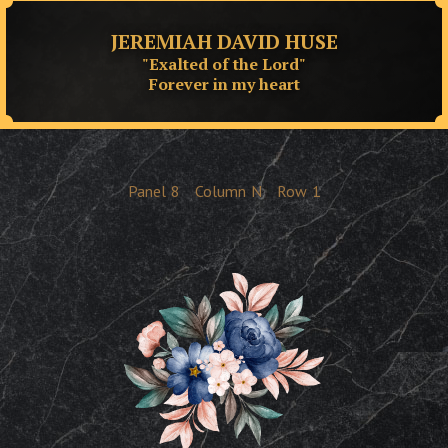
JEREMIAH DAVID HUSE
"Exalted of the Lord"
Forever in my heart
Panel
8
Column
N
Row
1