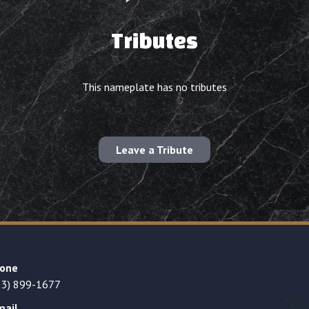
Tributes
This nameplate has no tributes
Leave a Tribute
one
23) 899-1677
mail