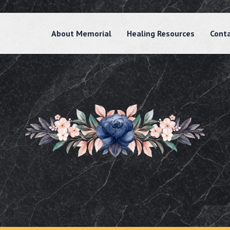
About Memorial
Healing Resources
Cont