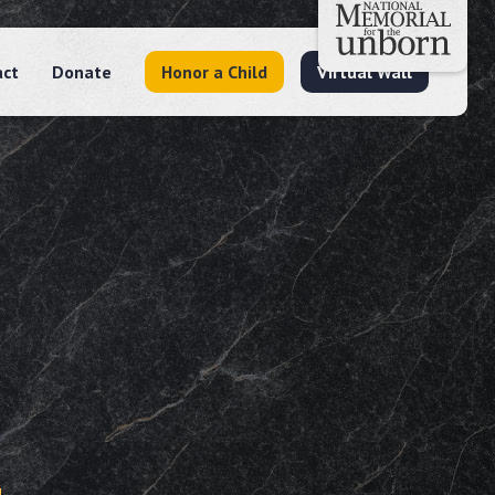
act
Donate
Honor a Child
Virtual Wall