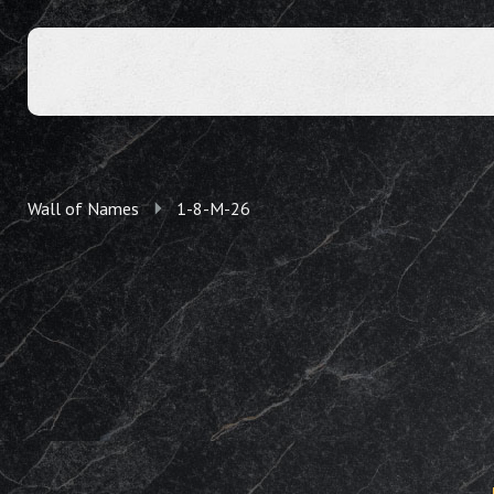
Wall of Names
1-8-M-26