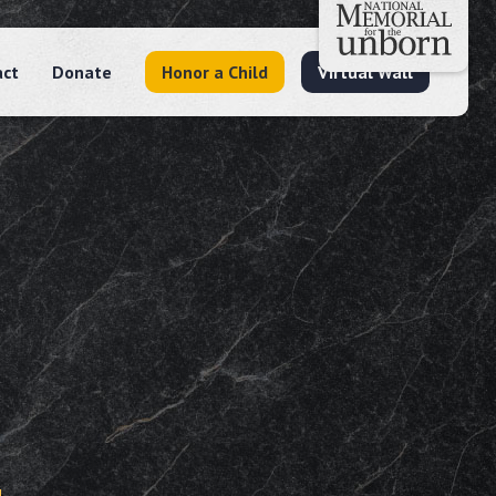
act
Donate
Honor a Child
Virtual Wall