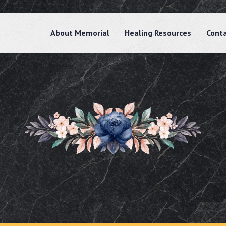
About Memorial
Healing Resources
Cont