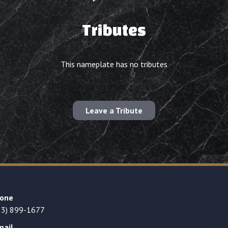
Tributes
This nameplate has no tributes
Leave a Tribute
one
23) 899-1677
mail