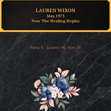
LAUREN WIXON
May 1973
Now The Healing Begins
Panel
8
Column
M
Row
26