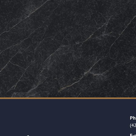
Ph
(4
E-