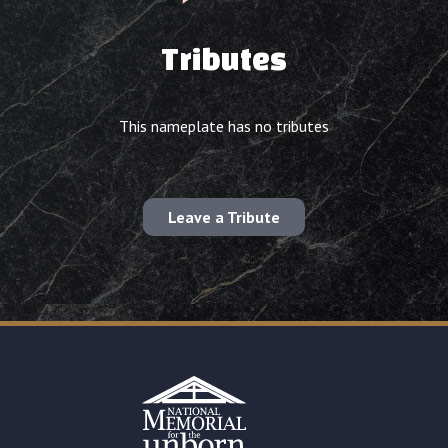
Tributes
This nameplate has no tributes
Leave a Tribute