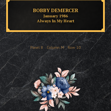
BOBBY DEMERCER
January 1986
Always In My Heart
Panel
8
Column
M
Row
10