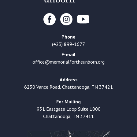
Phone
(423) 899-1677
E-mail
office@memorialfortheunborn.org
Address
6230 Vance Road, Chattanooga, TN 37421
For Mailing
951 Eastgate Loop Suite 1000
Chattanooga, TN 37411