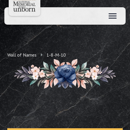
Wall of Names
1-8-M-10