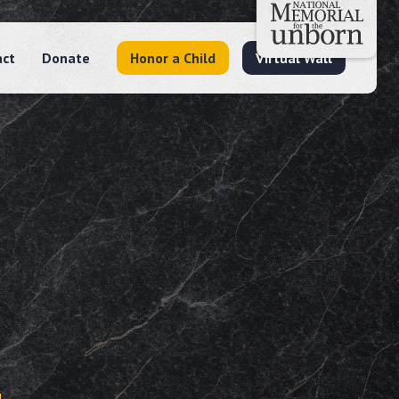
act
Donate
Honor a Child
Virtual Wall