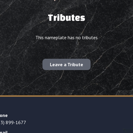
Tributes
This nameplate has no tributes
Leave a Tribute
one
23) 899-1677
mail