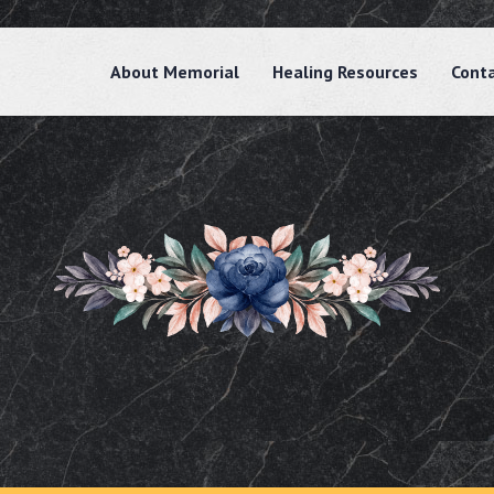
About Memorial
Healing Resources
Cont