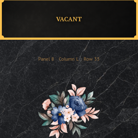
VACANT
Panel
8
Column
L
Row
35