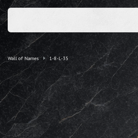
Wall of Names
1-8-L-35