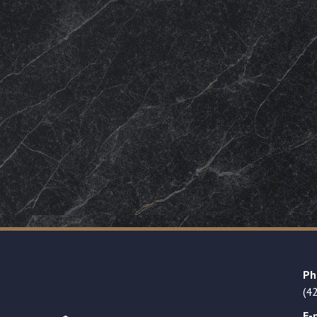
Ph
(4
E-