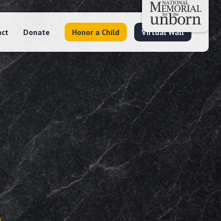
act
Donate
Honor a Child
Virtual Wall