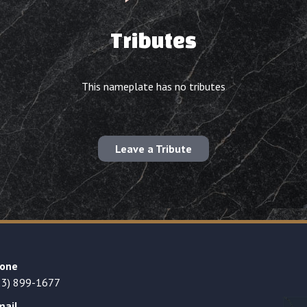
Tributes
This nameplate has no tributes
Leave a Tribute
one
23) 899-1677
mail