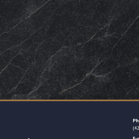
Ph
(4
E-