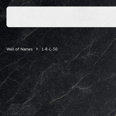
Wall of Names
1-8-L-30