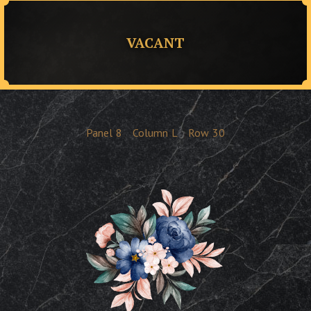
VACANT
Panel
8
Column
L
Row
30