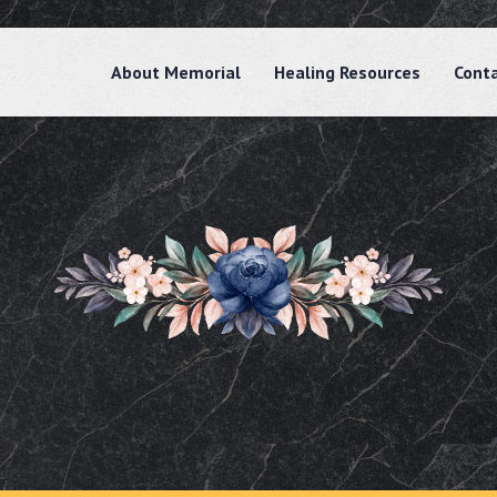
About Memorial
Healing Resources
Cont