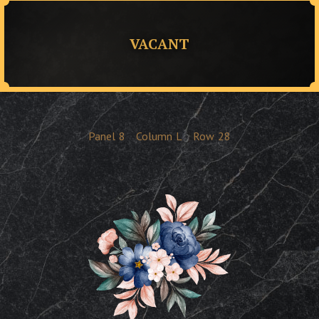
VACANT
Panel
8
Column
L
Row
28