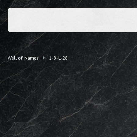
Wall of Names
1-8-L-28