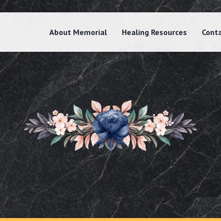
About Memorial
Healing Resources
Cont