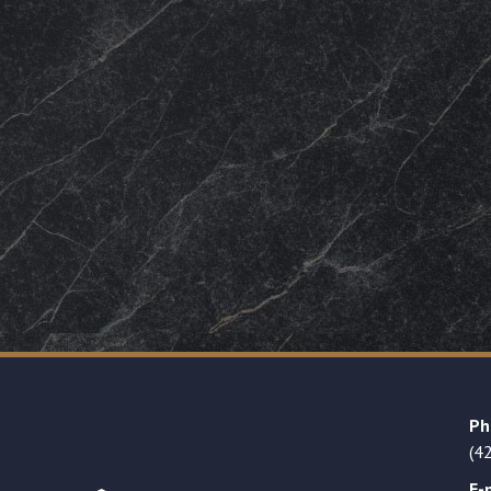
Ph
(4
E-