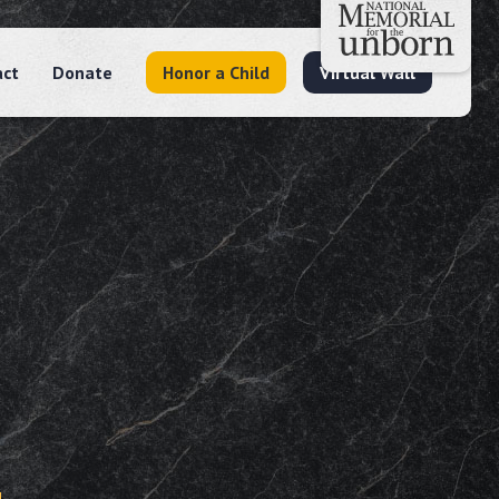
act
Donate
Honor a Child
Virtual Wall