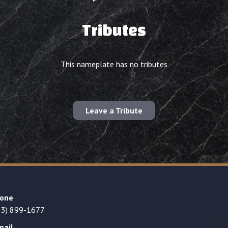
Tributes
This nameplate has no tributes
Leave a Tribute
one
23) 899-1677
mail