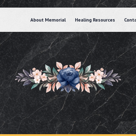
About Memorial
Healing Resources
Cont