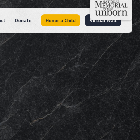
act
Donate
Honor a Child
Virtual Wall