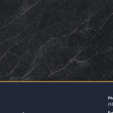
Ph
(4
E-