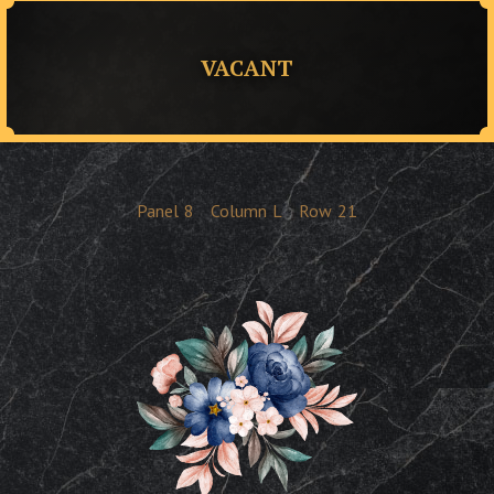
VACANT
Panel
8
Column
L
Row
21