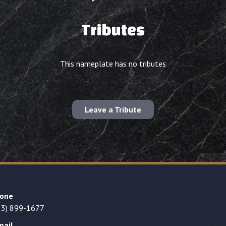
Tributes
This nameplate has no tributes
Leave a Tribute
one
23) 899-1677
mail