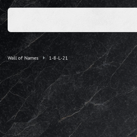
Wall of Names
1-8-L-21