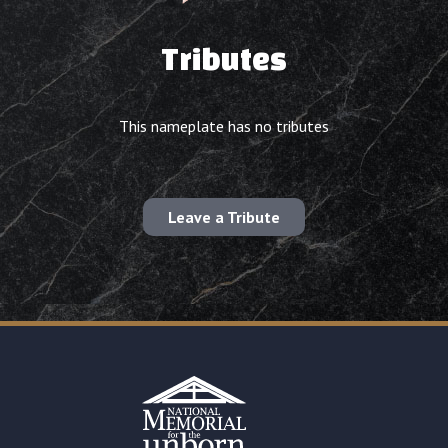
Tributes
This nameplate has no tributes
Leave a Tribute