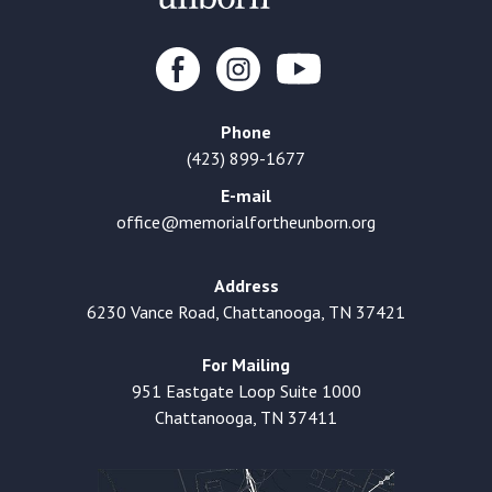
Phone
(423) 899-1677
E-mail
office@memorialfortheunborn.org
Address
6230 Vance Road, Chattanooga, TN 37421
For Mailing
951 Eastgate Loop Suite 1000
Chattanooga, TN 37411