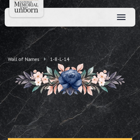
Wall of Names
1-8-L-14