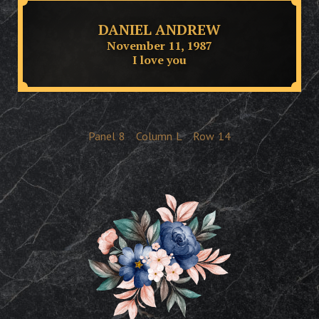
DANIEL ANDREW
November 11, 1987
I love you
Panel
8
Column
L
Row
14