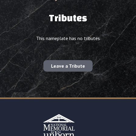
Tributes
This nameplate has no tributes
Leave a Tribute