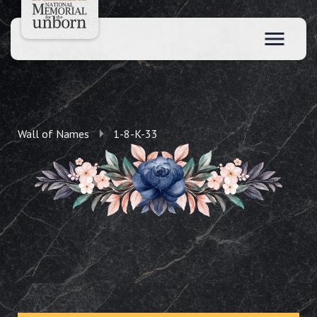
Wall of Names
1-8-K-33