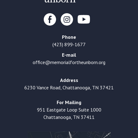
Phone
(423) 899-1677
E-mail
office@memorialfortheunborn.org
Address
6230 Vance Road, Chattanooga, TN 37421
For Mailing
951 Eastgate Loop Suite 1000
Chattanooga, TN 37411