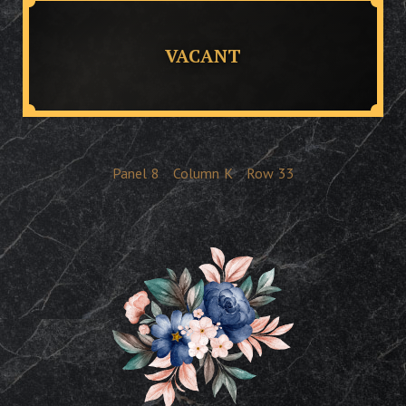
VACANT
Panel
8
Column
K
Row
33