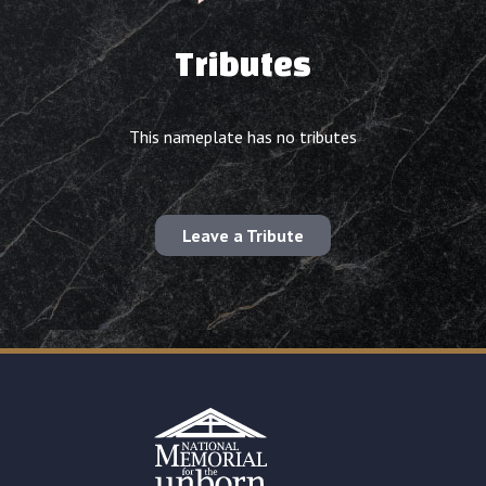
Tributes
This nameplate has no tributes
Leave a Tribute