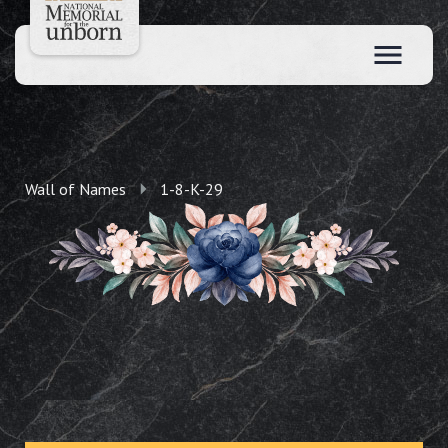
Wall of Names
1-8-K-29