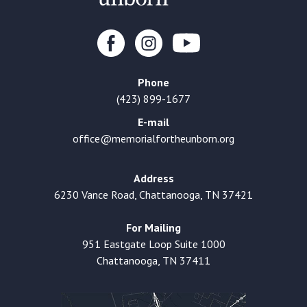
Phone
(423) 899-1677
E-mail
office@memorialfortheunborn.org
Address
6230 Vance Road, Chattanooga, TN 37421
For Mailing
951 Eastgate Loop Suite 1000
Chattanooga, TN 37411