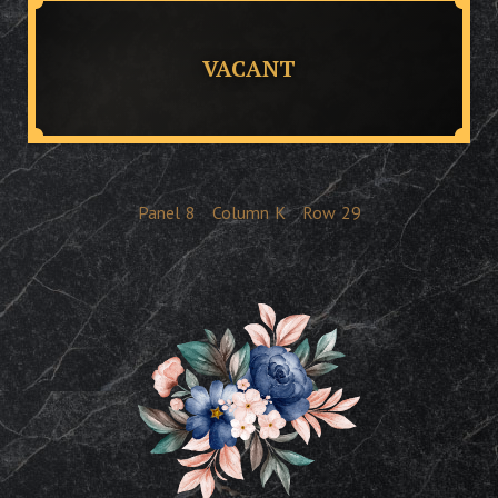
VACANT
Panel
8
Column
K
Row
29