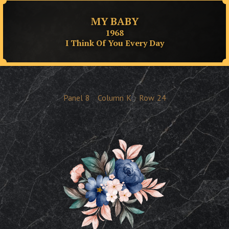
MY BABY
1968
I Think Of You Every Day
Panel
8
Column
K
Row
24