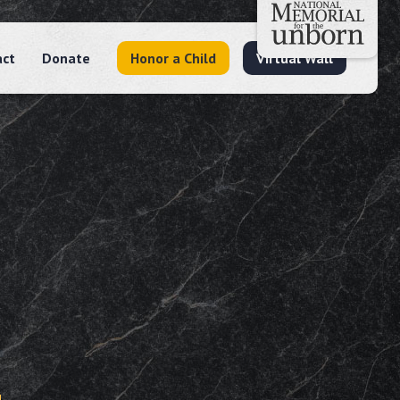
act
Donate
Honor a Child
Virtual Wall