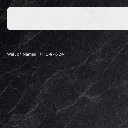
Wall of Names
1-8-K-24