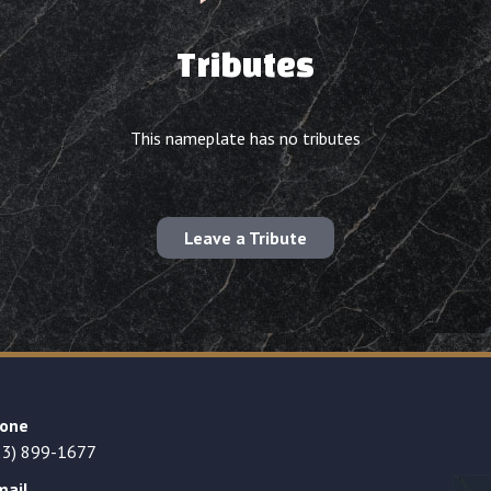
Tributes
This nameplate has no tributes
Leave a Tribute
one
23) 899-1677
mail