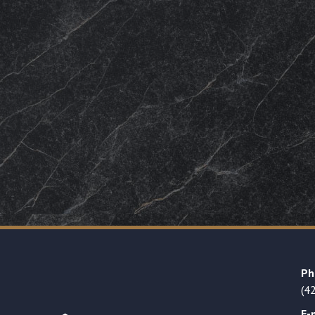
Ph
(4
E-