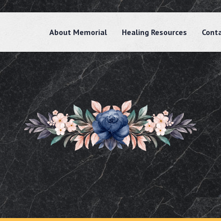
About Memorial
Healing Resources
Cont