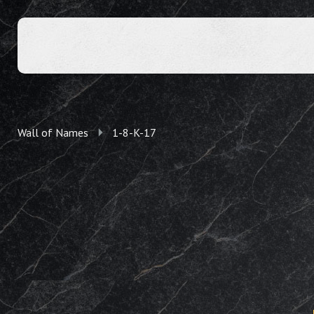
Wall of Names
1-8-K-17