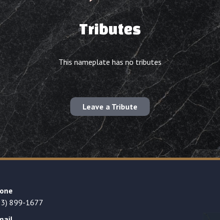
Tributes
This nameplate has no tributes
Leave a Tribute
one
23) 899-1677
mail