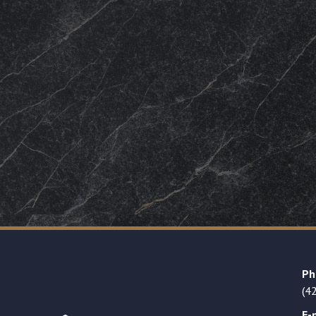
Ph
(4
E-