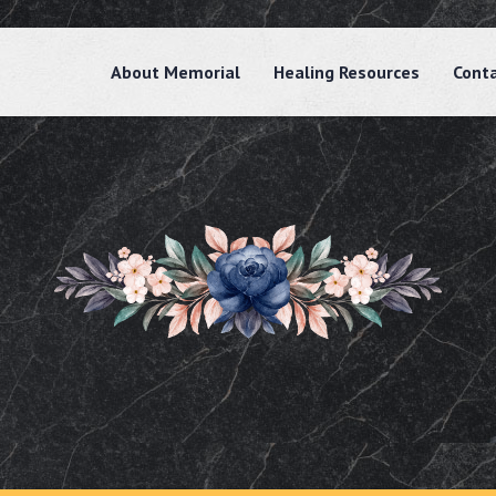
About Memorial
Healing Resources
Cont