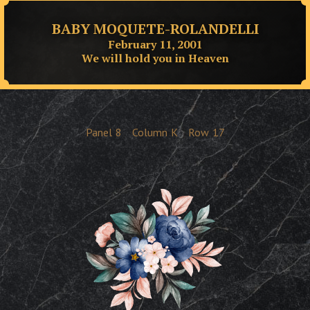
BABY MOQUETE-ROLANDELLI
February 11, 2001
We will hold you in Heaven
Panel
8
Column
K
Row
17