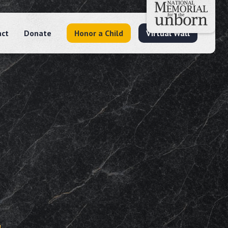
act
Donate
Honor a Child
Virtual Wall