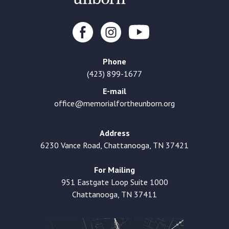
Phone
(423) 899-1677
E-mail
office@memorialfortheunborn.org
Address
6230 Vance Road, Chattanooga, TN 37421
For Mailing
951 Eastgate Loop Suite 1000
Chattanooga, TN 37411