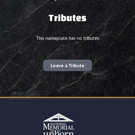
Tributes
This nameplate has no tributes
Leave a Tribute