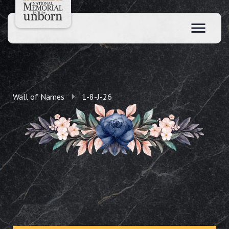
Wall of Names
1-8-J-26