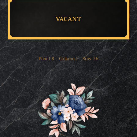
VACANT
Panel
8
Column
J
Row
26