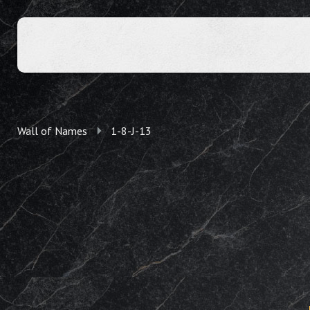
Wall of Names
1-8-J-13