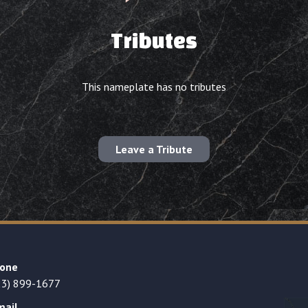
Tributes
This nameplate has no tributes
Leave a Tribute
one
23) 899-1677
mail