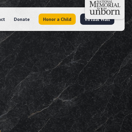
act
Donate
Honor a Child
Virtual Wall