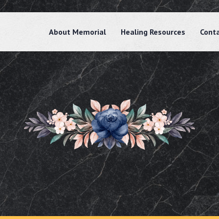
About Memorial
Healing Resources
Cont