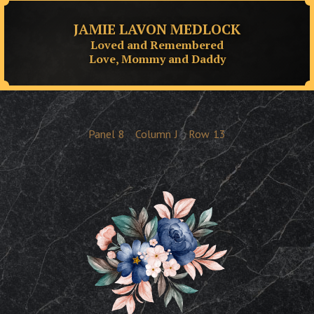
JAMIE LAVON MEDLOCK
Loved and Remembered
Love, Mommy and Daddy
Panel
8
Column
J
Row
13