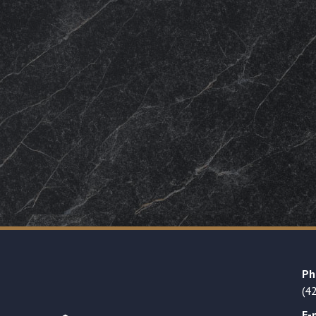
Ph
(4
E-