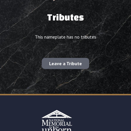
Tributes
This nameplate has no tributes
Leave a Tribute