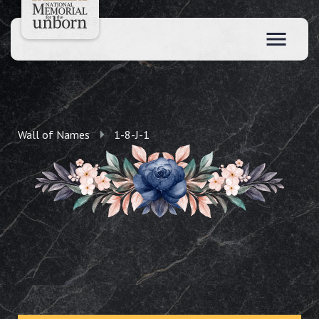
Wall of Names
1-8-J-1