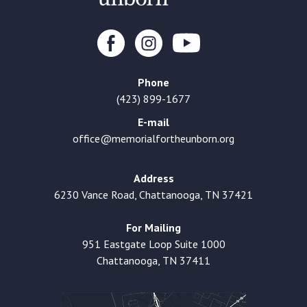
Phone
(423) 899-1677
E-mail
office@memorialfortheunborn.org
Address
6230 Vance Road, Chattanooga, TN 37421
For Mailing
951 Eastgate Loop Suite 1000
Chattanooga, TN 37411