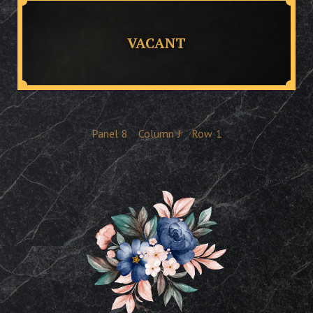
VACANT
Panel
8
Column
J
Row
1