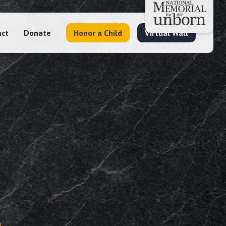
act
Donate
Honor a Child
Virtual Wall