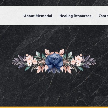
About Memorial
Healing Resources
Cont