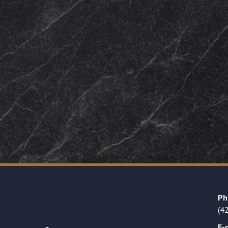
Ph
(4
E-