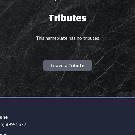
Tributes
This nameplate has no tributes
Leave a Tribute
one
23) 899-1677
mail