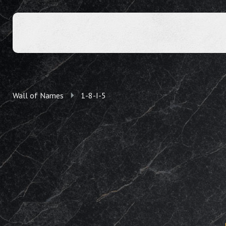
Wall of Names
1-8-I-5