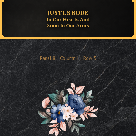
JUSTUS BODE
In Our Hearts And
Soon In Our Arms
Panel
8
Column
I
Row
5