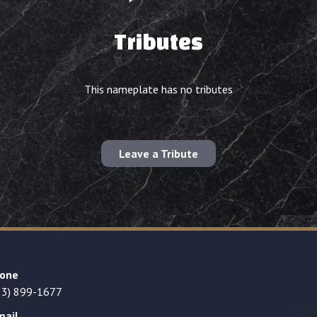
Tributes
This nameplate has no tributes
Leave a Tribute
one
23) 899-1677
mail