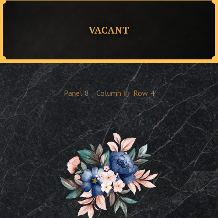
VACANT
Panel
8
Column
I
Row
4