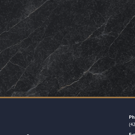
Ph
(4
E-