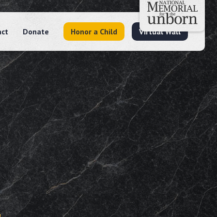
act
Donate
Honor a Child
Virtual Wall