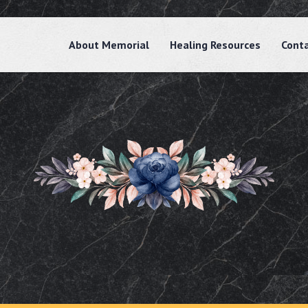
About Memorial
Healing Resources
Cont