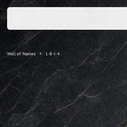
Wall of Names
1-8-I-4