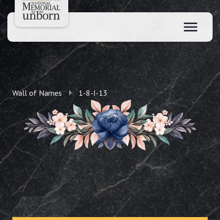
Wall of Names
1-8-I-13