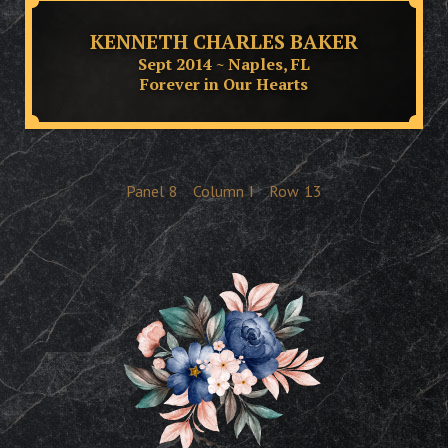
KENNETH CHARLES BAKER
Sept 2014 ~ Naples, FL
Forever in Our Hearts
Panel
8
Column
I
Row
13