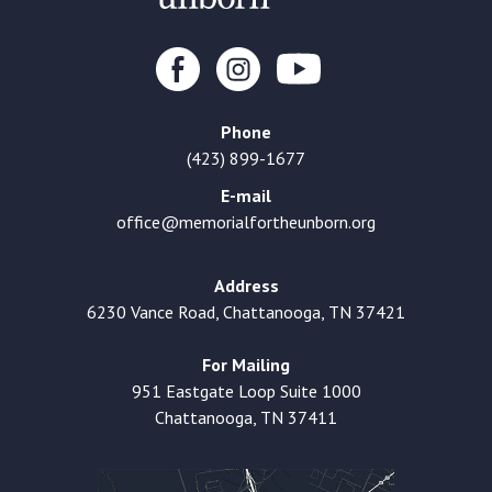
Phone
(423) 899-1677
E-mail
office@memorialfortheunborn.org
Address
6230 Vance Road, Chattanooga, TN 37421
For Mailing
951 Eastgate Loop Suite 1000
Chattanooga, TN 37411