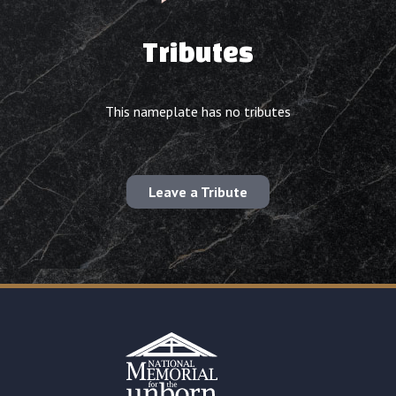
Tributes
This nameplate has no tributes
Leave a Tribute