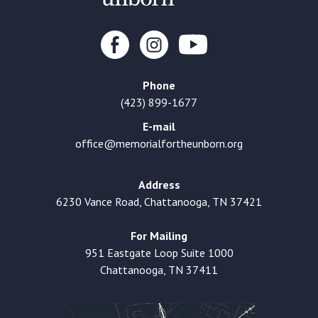
Phone
(423) 899-1677
E-mail
office@memorialfortheunborn.org
Address
6230 Vance Road, Chattanooga, TN 37421
For Mailing
951 Eastgate Loop Suite 1000
Chattanooga, TN 37411