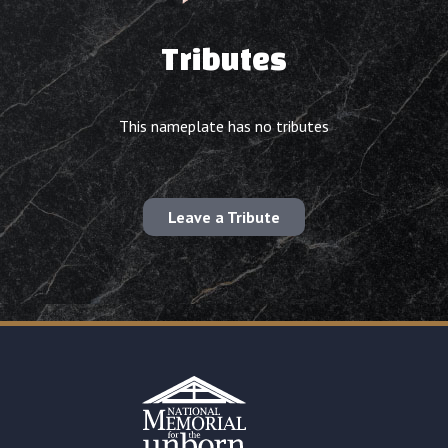
Tributes
This nameplate has no tributes
Leave a Tribute