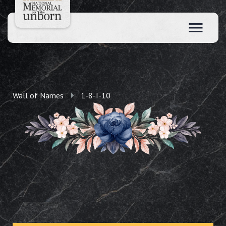
Wall of Names
1-8-I-10