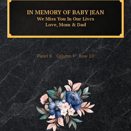
IN MEMORY OF BABY JEAN
We Miss You In Our Livcs
Love, Mom & Dad
Panel
8
Column
I
Row
10