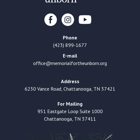
Phone
(423) 899-1677
E-mail
office@memorialfortheunborn.org
Address
6230 Vance Road, Chattanooga, TN 37421
For Mailing
951 Eastgate Loop Suite 1000
Chattanooga, TN 37411