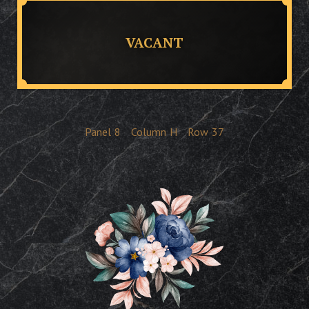
VACANT
Panel
8
Column
H
Row
37