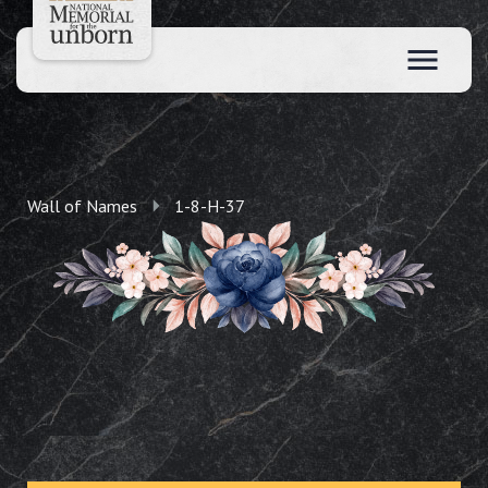
Wall of Names
1-8-H-37