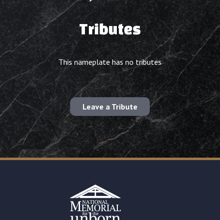
Tributes
This nameplate has no tributes
Leave a Tribute