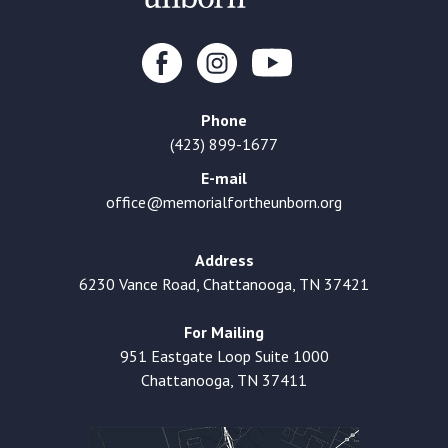
Phone
(423) 899-1677
E-mail
office@memorialfortheunborn.org
Address
6230 Vance Road, Chattanooga, TN 37421
For Mailing
951 Eastgate Loop Suite 1000
Chattanooga, TN 37411