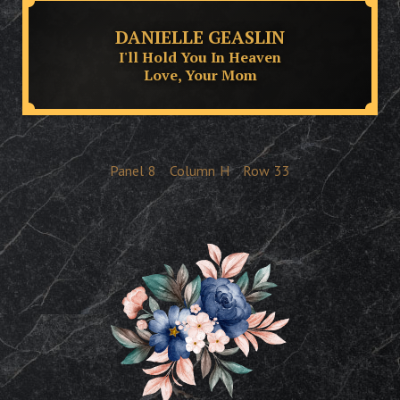
DANIELLE GEASLIN
I'll Hold You In Heaven
Love, Your Mom
Panel
8
Column
H
Row
33