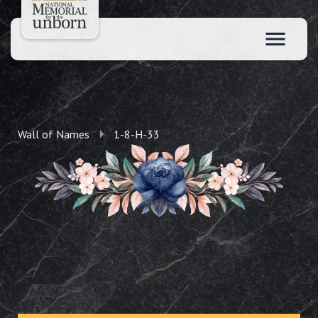
Wall of Names
1-8-H-33