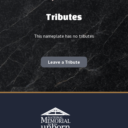
Tributes
This nameplate has no tributes
Leave a Tribute