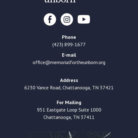
Phone
(423) 899-1677
E-mail
office@memorialfortheunborn.org
Address
6230 Vance Road, Chattanooga, TN 37421
For Mailing
951 Eastgate Loop Suite 1000
Chattanooga, TN 37411