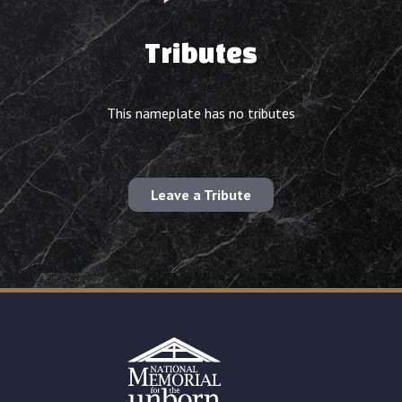
Tributes
This nameplate has no tributes
Leave a Tribute