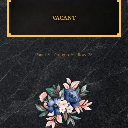
VACANT
Panel
8
Column
H
Row
28