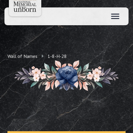
Wall of Names
1-8-H-28