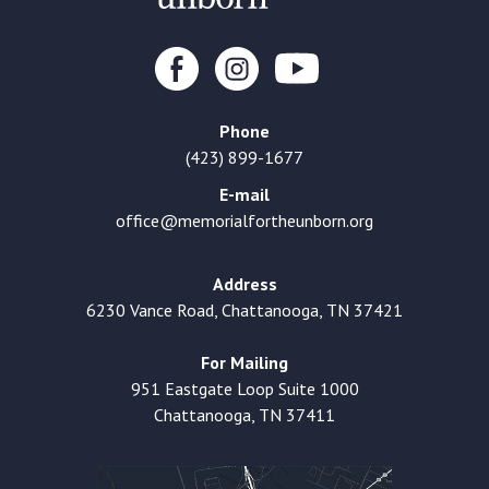
Phone
(423) 899-1677
E-mail
office@memorialfortheunborn.org
Address
6230 Vance Road, Chattanooga, TN 37421
For Mailing
951 Eastgate Loop Suite 1000
Chattanooga, TN 37411