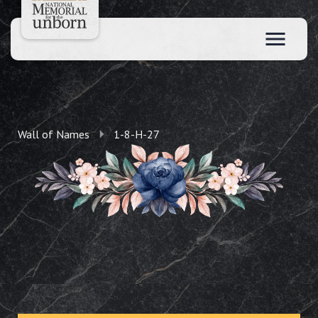
Wall of Names
1-8-H-27