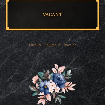
VACANT
Panel
8
Column
H
Row
27