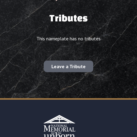
Tributes
This nameplate has no tributes
Leave a Tribute