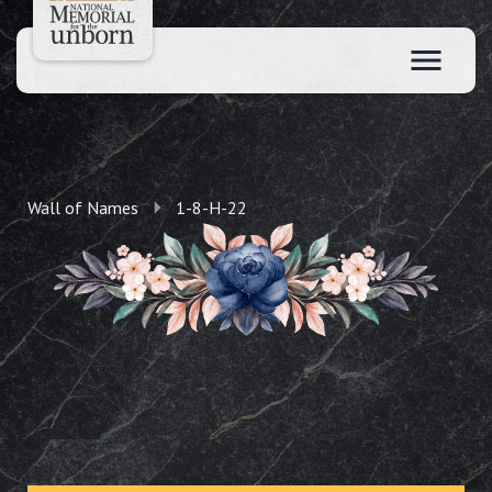
Wall of Names
1-8-H-22