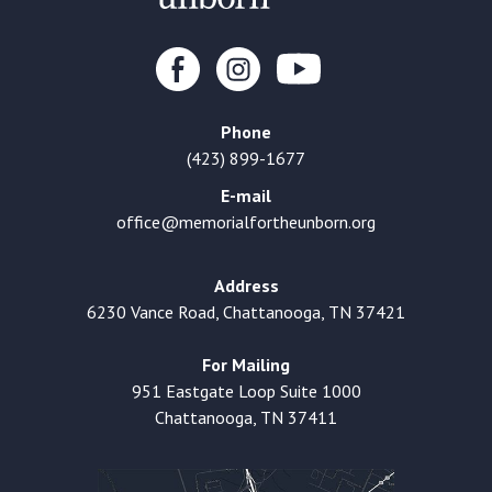
Phone
(423) 899-1677
E-mail
office@memorialfortheunborn.org
Address
6230 Vance Road, Chattanooga, TN 37421
For Mailing
951 Eastgate Loop Suite 1000
Chattanooga, TN 37411