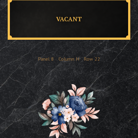
VACANT
Panel
8
Column
H
Row
22