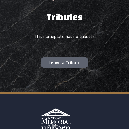
Tributes
This nameplate has no tributes
Leave a Tribute