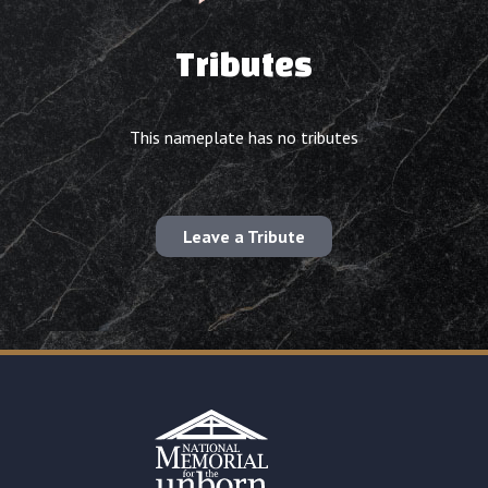
Tributes
This nameplate has no tributes
Leave a Tribute