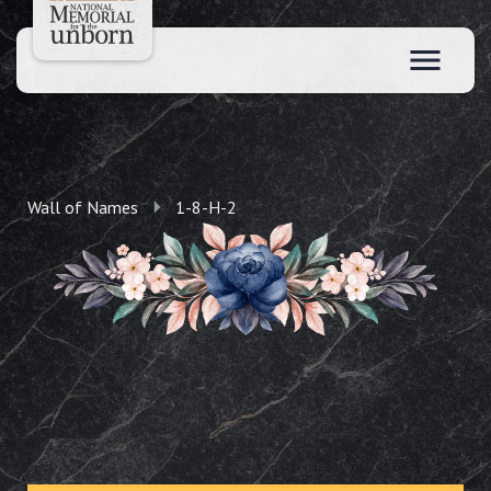
Wall of Names
1-8-H-2