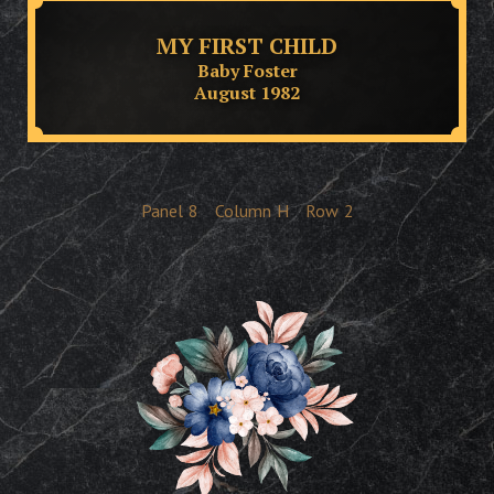
MY FIRST CHILD
Baby Foster
August 1982
Panel
8
Column
H
Row
2