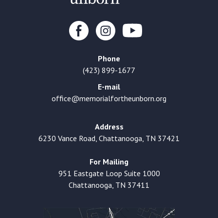
Phone
(423) 899-1677
E-mail
office@memorialfortheunborn.org
Address
6230 Vance Road, Chattanooga, TN 37421
For Mailing
951 Eastgate Loop Suite 1000
Chattanooga, TN 37411